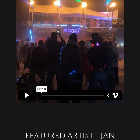
FEATURED ARTIST - JAN