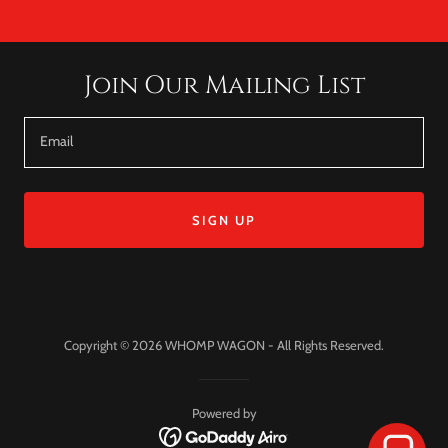
Join Our Mailing List
Email
SIGN UP
Copyright © 2026 WHOMP WAGON - All Rights Reserved.
Powered by