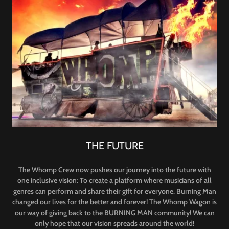
THE FUTURE
The Whomp Crew now pushes our journey into the future with
one inclusive vision: To create a platform where musicians of all
genres can perform and share their gift for everyone. Burning Man
changed our lives for the better and forever! The Whomp Wagon is
our way of giving back to the BURNING MAN community! We can
only hope that our vision spreads around the world!