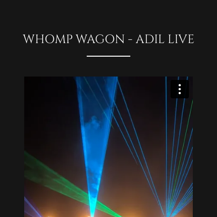
WHOMP WAGON - ADIL LIVE