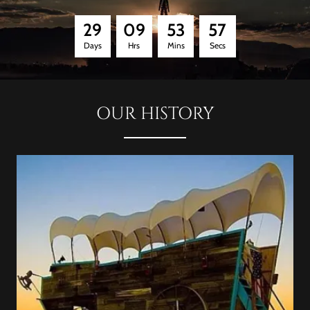
2
9
0
9
5
3
5
6
Days
Hrs
Mins
Secs
OUR HISTORY