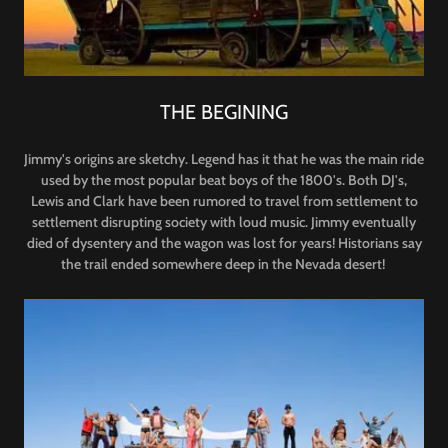
THE BEGINING
Jimmy's origins are sketchy. Legend has it that he was the main ride
used by the most popular beat boys of the 1800's. Both DJ's,
Lewis and Clark have been rumored to travel from settlement to
settlement disrupting society with loud music. Jimmy eventually
died of dysentery and the wagon was lost for years! Historians say
the trail ended somewhere deep in the Nevada desert!