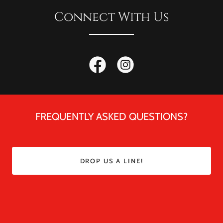
Connect With Us
FREQUENTLY ASKED QUESTIONS?
DROP US A LINE!