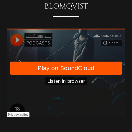
BLOMQVIST