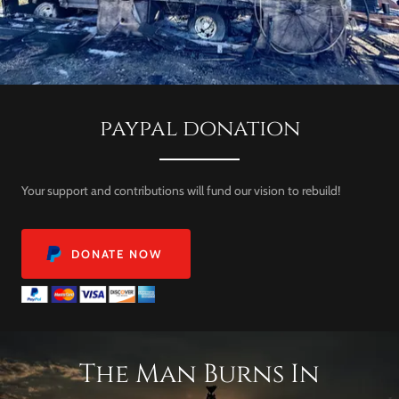
paypal donation
Your support and contributions will fund our vision to rebuild!
DONATE NOW
The Man Burns In