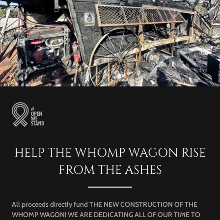
HELP THE WHOMP WAGON RISE
FROM THE ASHES
All proceeds directly fund THE NEW CONSTRUCTION OF THE
WHOMP WAGON! WE ARE DEDICATING ALL OF OUR TIME TO