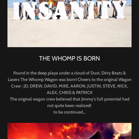
THE WHOMP IS BORN
Found in the deep playa under a cloud of Dust, Dirty Beats &
Lasers The Whomp Wagon was born! Cheers to the original Wagon
Crew : JD, DREW, DAVID, MIKE, AARON, JUSTIN, STEVE, NICK,
ALEX, CHRIS & PATRICK
The original wagon crew believed that Jimmy's full potential had
not quite been realized!
to be continued...