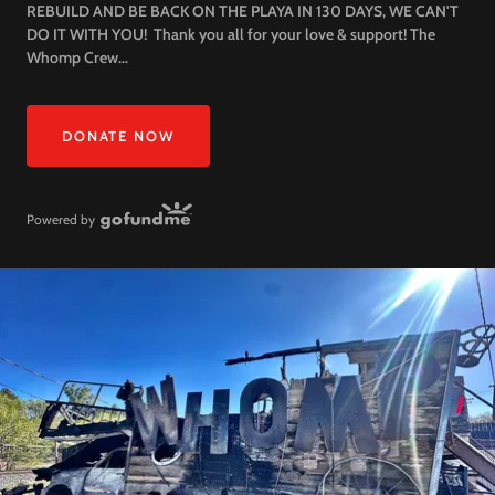
REBUILD AND BE BACK ON THE PLAYA IN 130 DAYS, WE CAN'T
DO IT WITH YOU! Thank you all for your love & support! The
Whomp Crew...
DONATE NOW
Powered by