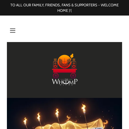
TO ALL OUR FAMILY, FRIENDS, FANS & SUPPORTERS - WELCOME
HOME )'(